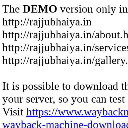
The
DEMO
version only in
http://rajjubhaiya.in
http://rajjubhaiya.in/about.
http://rajjubhaiya.in/service
http://rajjubhaiya.in/gallery
It is possible to download th
your server, so you can test
Visit
https://www.wayback
wayback-machine-download