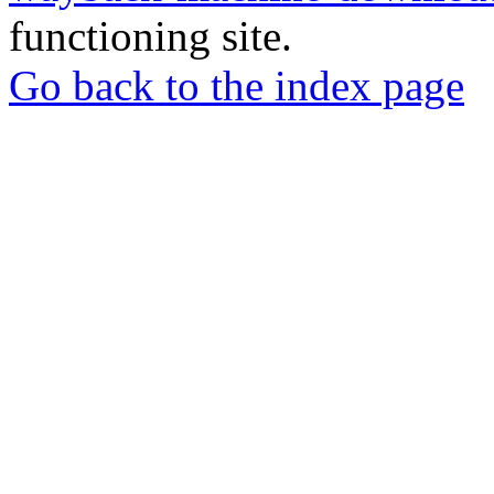
functioning site.
Go back to the index page